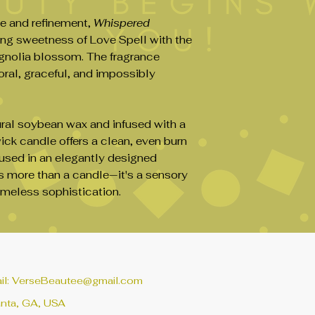
(usually 1–2 hours,
e and refinement,
Whispered
prevents tunneling
ng sweetness of Love Spell with the
3.
Place on a Hea
Always place your 
agnolia blossom. The fragrance
surface away from d
oral, graceful, and impossibly
flammable.
4.
Don’t Burn Too
Limit each burn to
al soybean wax and infused with a
fragrance quality an
ick candle offers a clean, even burn
5.
Extinguish Safe
oused in an elegantly designed
Use a candle snuffe
dipping the wick in
s more than a candle—it's a sensory
experienced) to mi
timeless sophistication.
6.
Store Properly
Keep your soy cand
from direct sunligh
wax integrity.
il:
VerseBeautee@gmail.com
anta, GA, USA