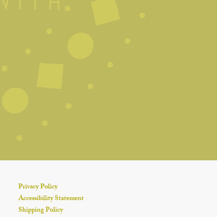
 depending on size). This
 and ensures an even burn.
t-Resistant Surface
candle on a stable, heat-safe
rafts, pets, or anything
 Long
3–4 hours
to preserve
d wick stability.
ly
r or gently blow it out. Avoid
to the wax (unless you're
nimize smoke.
le in a
cool, dry place
away
t to maintain scent strength and
Privacy Policy
Accessibility Statement
Shipping Policy