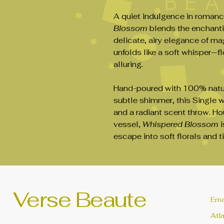
A quiet indulgence in romanc
Blossom
blends the enchanti
delicate, airy elegance of m
unfolds like a soft whisper—fl
alluring.
Hand-poured with 100% natur
subtle shimmer, this Single w
and a radiant scent throw. H
vessel,
Whispered Blossom
i
escape into soft florals and 
Verse Beaute
Ema
Atl