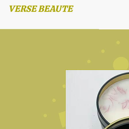
VERSE BEAUTE