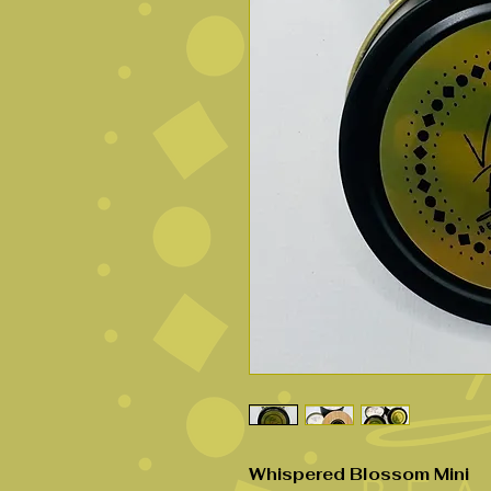
Whispered Blossom Mini