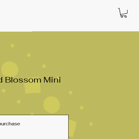
d Blossom Mini
purchase