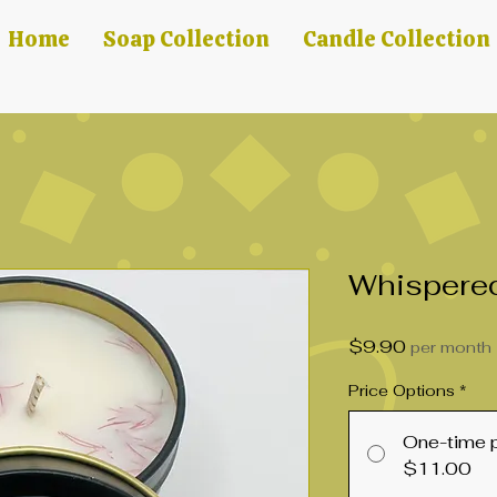
Home
Soap Collection
Candle Collection
Whispere
Price
$9.90
per month
Price Options
*
One-time 
$11.00