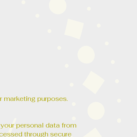
for marketing purposes.
 your personal data from
rocessed through secure