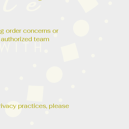
ng order concerns or
o authorized team
rivacy practices, please