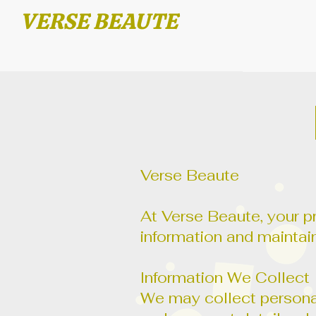
VERSE BEAUTE
Verse Beaute
At Verse Beaute, your pr
information and maintain
Information We Collect
We may collect personal