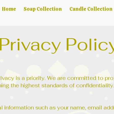
Home
Soap Collection
Candle Collection
Privacy Polic
ivacy is a priority. We are committed to pr
ing the highest standards of confidentiality
 information such as your name, email addr