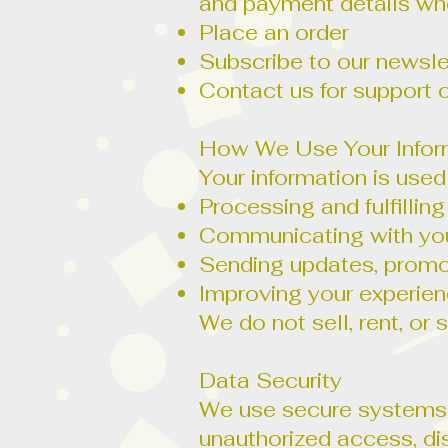
and payment details wh
Place an order
Subscribe to our newsle
Contact us for support o
How We Use Your Infor
Your information is used
Processing and fulfillin
Communicating with you 
Sending updates, promoti
Improving your experie
We do not sell, rent, or
Data Security
We use secure systems a
unauthorized access, di