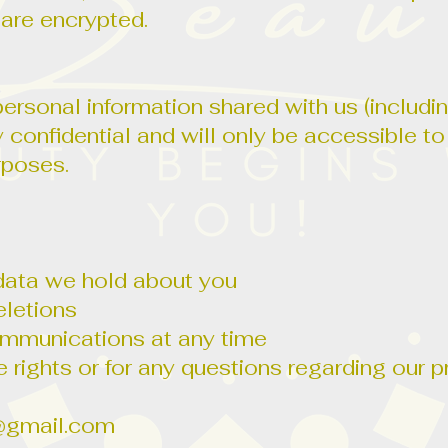
are encrypted.
rsonal information shared with us (includi
ly confidential and will only be accessible t
rposes.
data we hold about you
eletions
ommunications at any time
 rights or for any questions regarding our p
@gmail.com