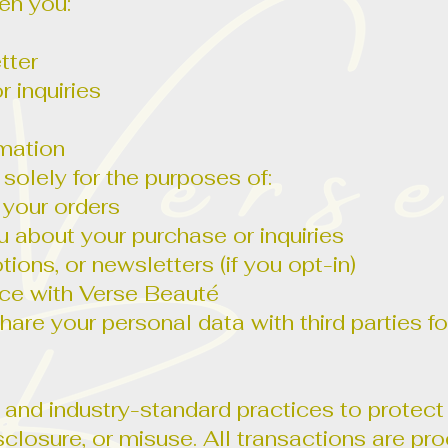
en you:
tter
r inquiries
mation
 solely for the purposes of:
g your orders
about your purchase or inquiries
ons, or newsletters (if you opt-in)
nce with Verse Beauté
 share your personal data with third parties 
nd industry-standard practices to protect
sclosure, or misuse. All transactions are p