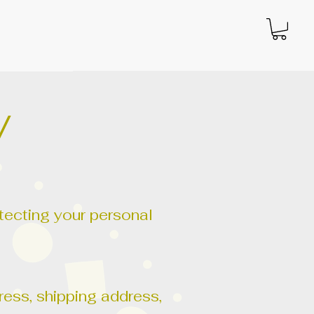
y
otecting your personal
.
ess, shipping address,