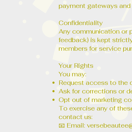
payment gateways and 
Confidentiality
Any communication or pe
feedback) is kept strict
members for service pu
Your Rights
You may:
Request access to the 
Ask for corrections or d
Opt out of marketing c
To exercise any of these
contact us:
📧 Email:
versebeautee