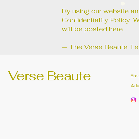
By using our website and
Confidentiality Policy. 
will be posted here.
— The Verse Beaute T
Verse Beaute
Ema
Atl