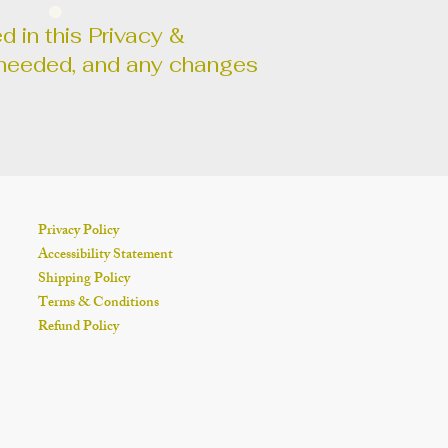
d in this Privacy &
as needed, and any changes
Privacy Policy
Accessibility Statement
Shipping Policy
Terms & Conditions
Refund Policy