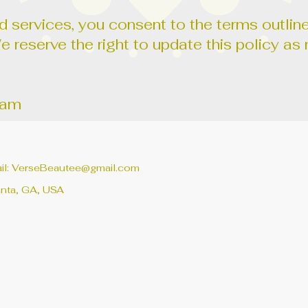
 services, you consent to the terms outline
We reserve the right to update this policy 
eam
il:
VerseBeautee@gmail.com
anta, GA, USA