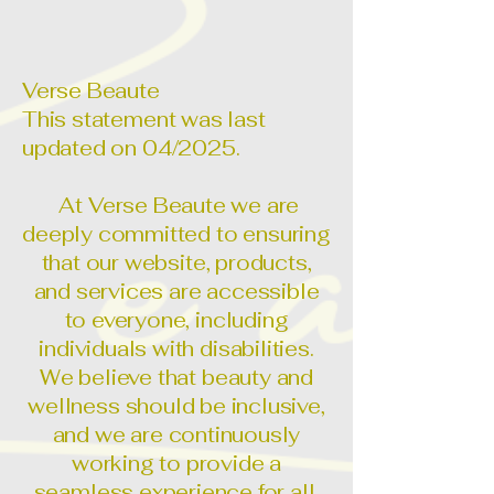
Verse Beaute
This statement was last
updated on 04/2025.
At Verse Beaute we are
deeply committed to ensuring
that our website, products,
and services are accessible
to everyone, including
individuals with disabilities.
We believe that beauty and
wellness should be inclusive,
and we are continuously
working to provide a
seamless experience for all.