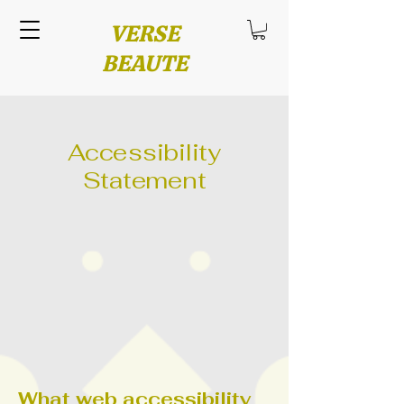
VERSE
BEAUTE
Accessibility
Statement
What web accessibility