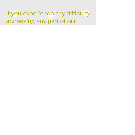
If you experience any difficulty
accessing any part of our
website or using our services,
we are here to help. Please
contact us so we can assist
you and work to improve your
experience.
📧 Email:
versebeautee@gmail.com
​We welcome your feedback
and are committed to making
Verse Beaute a truly
accessible brand for all.