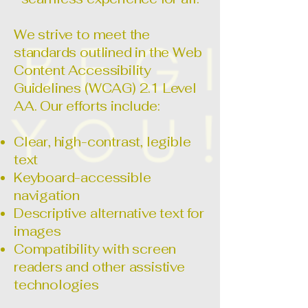
We strive to meet the
standards outlined in the Web
Content Accessibility
Guidelines (WCAG) 2.1 Level
AA. Our efforts include:
Clear, high-contrast, legible
text
Keyboard-accessible
navigation
Descriptive alternative text for
images
Compatibility with screen
readers and other assistive
technologies