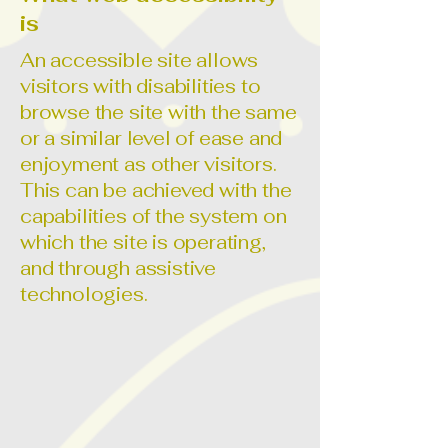
is
An accessible site allows
visitors with disabilities to
browse the site with the same
or a similar level of ease and
enjoyment as other visitors.
This can be achieved with the
capabilities of the system on
which the site is operating,
and through assistive
technologies.