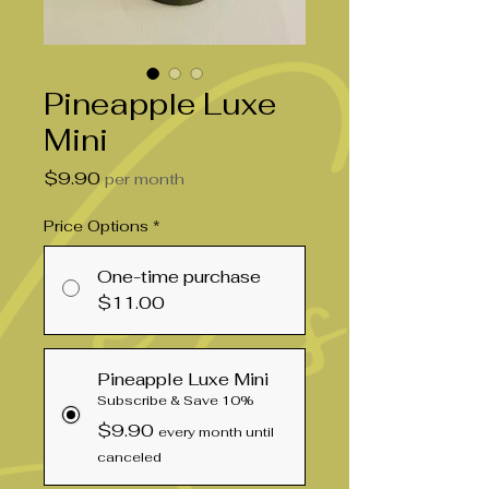
Pineapple Luxe
Mini
Price
$9.90
per month
Price Options
*
One-time purchase
$11.00
Pineapple Luxe Mini
Subscribe & Save 10%
$9.90
every month until
canceled