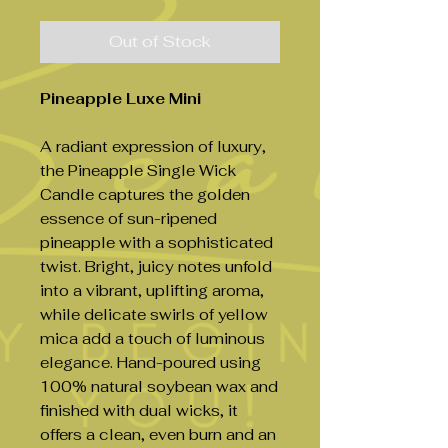
Out of Stock
Pineapple Luxe Mini
A radiant expression of luxury,
the Pineapple Single Wick
Candle captures the golden
essence of sun-ripened
pineapple with a sophisticated
twist. Bright, juicy notes unfold
into a vibrant, uplifting aroma,
while delicate swirls of yellow
mica add a touch of luminous
elegance. Hand-poured using
100% natural soybean wax and
finished with dual wicks, it
offers a clean, even burn and an