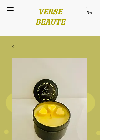
VERSE
BEAUTE